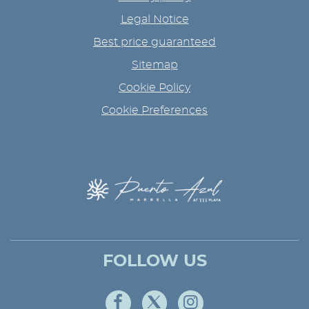
Legal Notice
Best price guaranteed
Sitemap
Cookie Policy
Cookie Preferences
FOLLOW US
Facebook
Twitter
Instagram