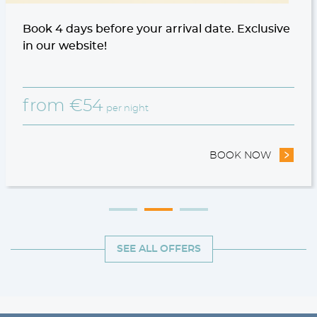
Book 4 days before your arrival date. Exclusive
in our website!
from
€
54
per night
STAY OFFER
BOOK NOW
- 10% N
SEE ALL OFFERS