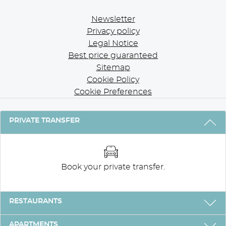
Newsletter
Privacy policy
Legal Notice
Best price guaranteed
Sitemap
Cookie Policy
Cookie Preferences
3 REASONS TO STAY WITH US
PRIVATE TRANSFER
Book your private transfer.
RESTAURANTS
APARTMENTS