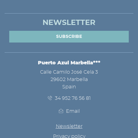
NEWSLETTER
SUBSCRIBE
Puerto Azul Marbella***
ADDRESS
Calle Camilo José Cela 3
29602 Marbella
Spain
34 952 76 56 81
Email
Newsletter
Privacy policy