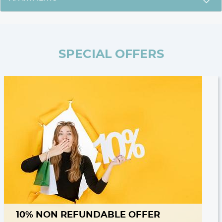
SPECIAL OFFERS
10% NON REFUNDABLE OFFER