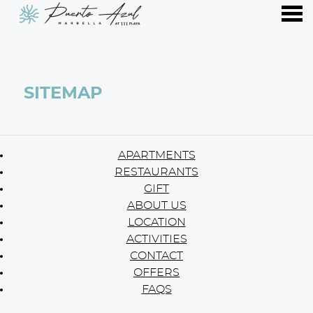
nu
SITEMAP
SITEMAP
APARTMENTS
RESTAURANTS
GIFT
ABOUT US
LOCATION
ACTIVITIES
CONTACT
OFFERS
FAQS