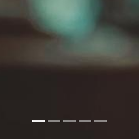
01
02
03
04
05