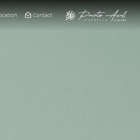
ocation
Contact