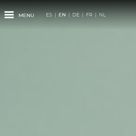
FEATURED - SLIDES
RESTAURANT KAN
ES
|
EN
|
DE
|
FR
|
NL
MENU