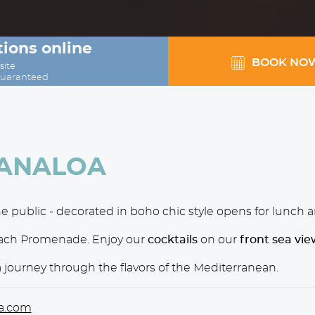
ions online
BOOK NO
site
guaranteed
KANALOA
e public - decorated in boho chic style opens for lunch 
each Promenade. Enjoy our
cocktails
on our
front sea vie
a journey through the flavors of the Mediterranean.
a.com