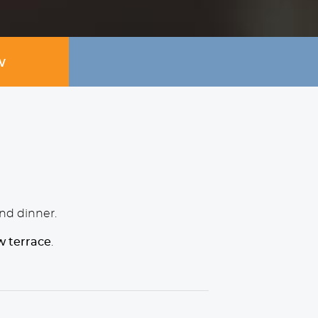
W
and dinner.
w terrace
.