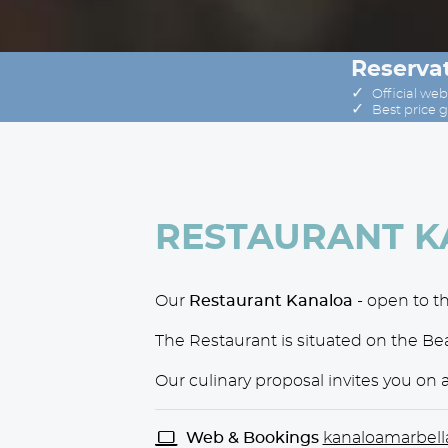
Reservat
✓
Official web
✓
Best price 
RESTAURANT 
Our
Restaurant Kanaloa
- open to th
The Restaurant is situated on the B
Our culinary proposal invites you on 
Web & Bookings
kanaloamarbell