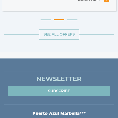
SEE ALL OFFERS
NEWSLETTER
SUBSCRIBE
Puerto Azul Marbella***
ADDRESS