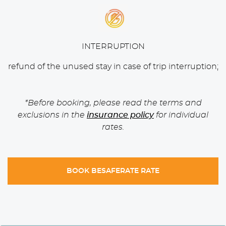
INTERRUPTION
refund of the unused stay in case of trip interruption;
*Before booking, please read the terms and
exclusions in the
insurance policy
for individual
rates.