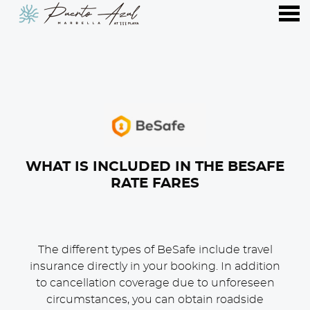
nu
WHAT IS INCLUDED IN THE BESAFE
RATE FARES
The different types of BeSafe include travel
insurance directly in your booking. In addition
to cancellation coverage due to unforeseen
circumstances, you can obtain roadside