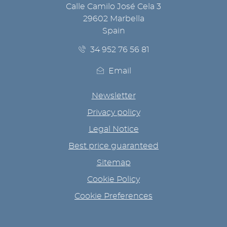
Calle Camilo José Cela 3
29602 Marbella
Spain
34 952 76 56 81
Email
Newsletter
Privacy policy
Legal Notice
Best price guaranteed
Sitemap
Cookie Policy
Cookie Preferences