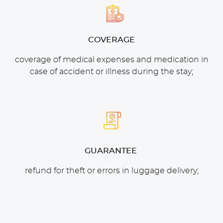
COVERAGE
coverage of medical expenses and medication in
case of accident or illness during the stay;
GUARANTEE
refund for theft or errors in luggage delivery;