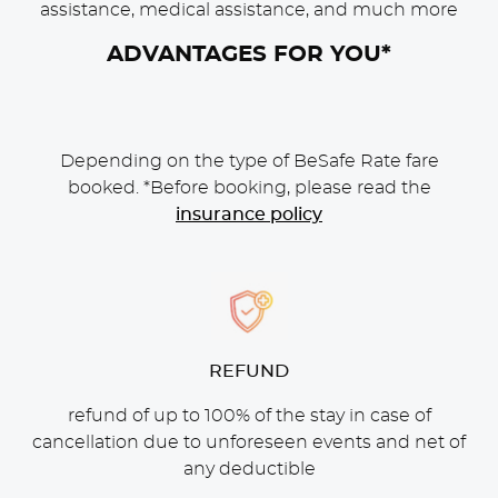
assistance, medical assistance, and much more
ADVANTAGES FOR YOU*
Depending on the type of BeSafe Rate fare
booked. *Before booking, please read the
insurance policy
CONTENT BLOCKS
REFUND
refund of up to 100% of the stay in case of
cancellation due to unforeseen events and net of
any deductible