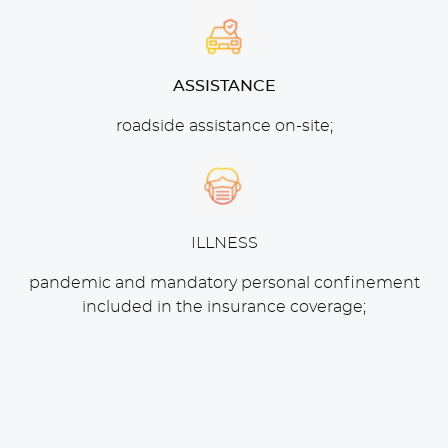
ASSISTANCE
roadside assistance on-site;
ILLNESS
pandemic and mandatory personal confinement
included in the insurance coverage;