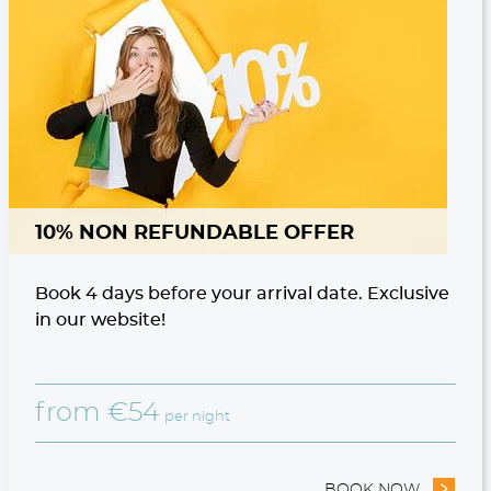
10% NON REFUNDABLE OFFER
Book 4 days before your arrival date. Exclusive
in our website!
from
€
54
per night
STAY OFFER
BOOK NOW
- 10% N